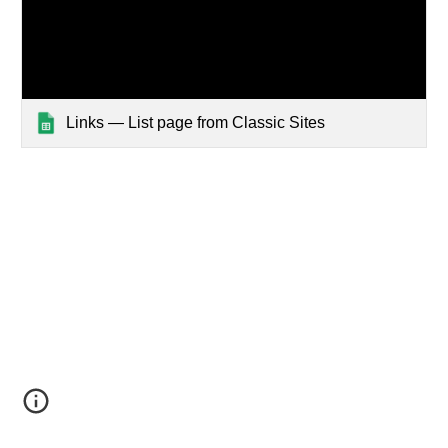
Links — List page from Classic Sites