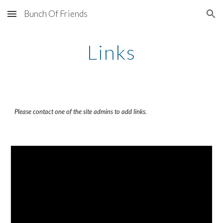
Bunch Of Friends
Skip to main content
Skip to navigation
Links
Please contact one of the site admins to add links.