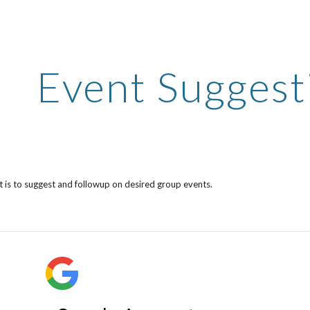
ip to main content
Skip to navigat
Event Suggest
st is to suggest and followup on desired group events.