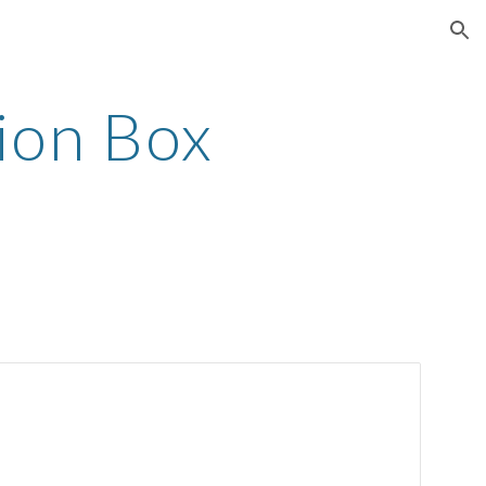
ion
ion Box