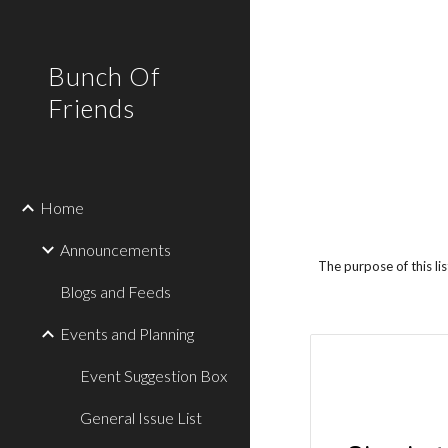
Sk
Bunch Of
Friends
Home
Announcements
The purpose of this li
Blogs and Feeds
Events and Planning
Event Suggestion Box
General Issue List