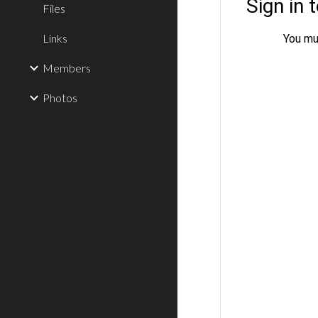
Files
Links
Members
Photos